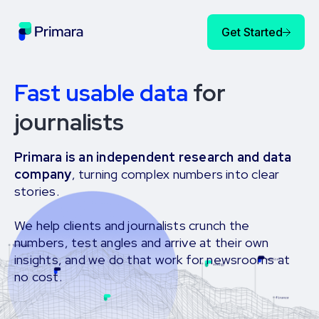
Get Started
Fast usable data
for
journalists
Primara is an independent research and data
company
, turning complex numbers into clear
stories.
We help clients and journalists crunch the
numbers, test angles and arrive at their own
insights, and we do that work for newsrooms at
no cost.