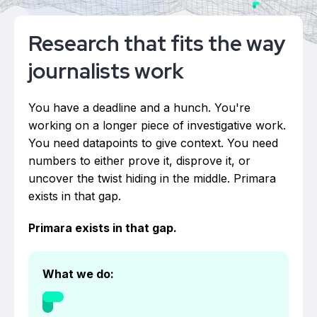
Research that fits the way
journalists work
You have a deadline and a hunch. You're
working on a longer piece of investigative work.
You need datapoints to give context. You need
numbers to either prove it, disprove it, or
uncover the twist hiding in the middle. Primara
exists in that gap.
Primara exists in that gap.
What we do: