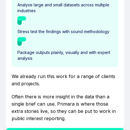
Analyse large and small datasets across multiple
industries
Stress test the findings with sound methodology
Package outputs plainly, visually and with expert
analysis
We already run this work for a range of clients
and projects.
Often there is more insight in the data than a
single brief can use. Primara is where those
extra stories live, so they can be put to work in
public interest reporting.