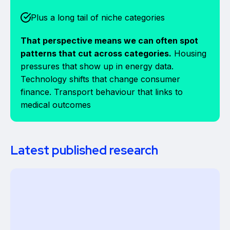
Plus a long tail of niche categories
That perspective means we can often spot
patterns that cut across categories.
Housing
pressures that show up in energy data.
Technology shifts that change consumer
finance. Transport behaviour that links to
medical outcomes
Latest published research