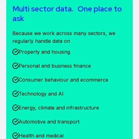
Multi sector data. One place to
ask
Because we work across many sectors, we
regularly handle data on
Property and housing
Personal and business finance
Consumer behaviour and ecommerce
Technology and AI
Energy, climate and infrastructure
Automotive and transport
Health and medical