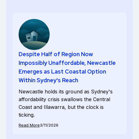
Despite Half of Region Now
Impossibly Unaffordable, Newcastle
Emerges as Last Coastal Option
Within Sydney's Reach
Newcastle holds its ground as Sydney's
affordability crisis swallows the Central
Coast and Illawarra, but the clock is
ticking.
Read More
3/11/2026